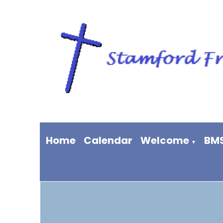
Home
Calendar
Welcome
BM
▼