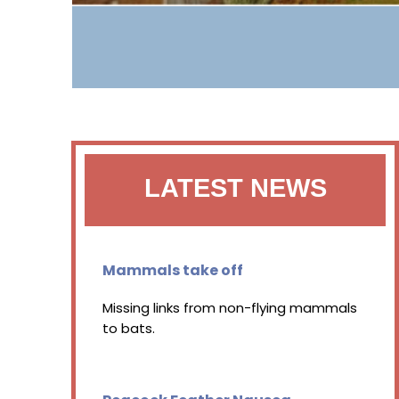
LATEST NEWS
Mammals take off
Missing links from non-flying mammals
to bats.