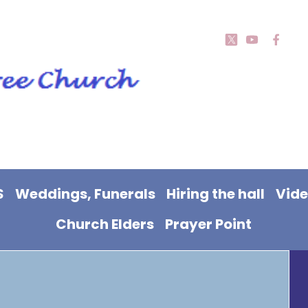
S
Weddings, Funerals
Hiring the hall
Vid
Church Elders
Prayer Point