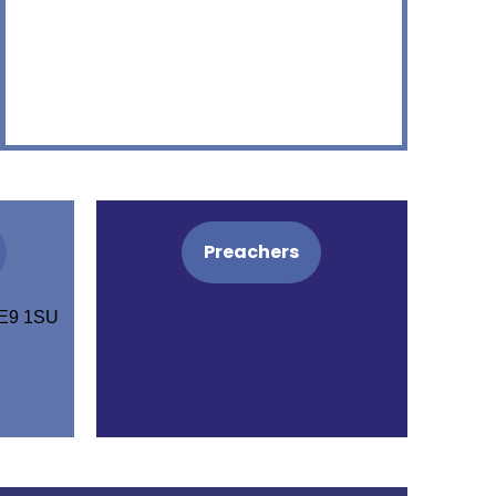
Preachers
PE9 1SU