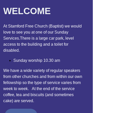
WELCOME
At Stamford Free Church (Baptist) we would
love to see you at one of our Sunday
Services.There is a large car park, level
access to the building and a toilet for
disabled.
Sunday worship 10.30 am
We have a wide variety of regular speakers
from other churches and from within our own
fellowship so the type of service varies from
week to week. At the end of the service
coffee, tea and biscuits (and sometimes
cake) are served.