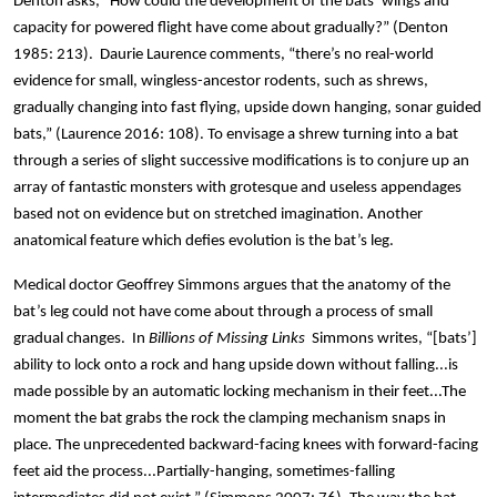
Denton asks, “How could the development of the bats’ wings and
capacity for powered flight have come about gradually?” (Denton
1985: 213). Daurie Laurence comments, “there’s no real-world
evidence for small, wingless-ancestor rodents, such as shrews,
gradually changing into fast flying, upside down hanging, sonar guided
bats,” (Laurence 2016: 108). To envisage a shrew turning into a bat
through a series of slight successive modifications is to conjure up an
array of fantastic monsters with grotesque and useless appendages
based not on evidence but on stretched imagination. Another
anatomical feature which defies evolution is the bat’s leg.
Medical doctor Geoffrey Simmons argues that the anatomy of the
bat’s leg could not have come about through a process of small
gradual changes. In
Billions of Missing Links
Simmons writes, “[bats’]
ability to lock onto a rock and hang upside down without falling...is
made possible by an automatic locking mechanism in their feet...The
moment the bat grabs the rock the clamping mechanism snaps in
place. The unprecedented backward-facing knees with forward-facing
feet aid the process...Partially-hanging, sometimes-falling