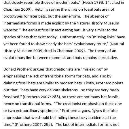
that closely resemble those of modern bats,” (Hetch 1998: 14, cited in
Chapman 2009). Hetch is saying the wings on fossil bats are not
prototypes for later bats, but the same form. The absence of
intermediate forms is made explicit by the Natural History Museum
website: “The earliest fossil insect eating bat...is very similar to the
species of bats that exist today...Unfortunately, no ‘missing links’ have
yet been found to show clearly the bats’ evolutionary route,” (Natural
History Museum 2009,cited in Chapman 2009). The theory of an
evolutionary line between mammals and bats remains speculative.
Donald Prothero argues that creationists are “misleading” by
emphasising the lack of transitional forms for bats, and also by
claiming fossil bats are similar to modern bats. Firstly, Prothero points
out that, “bats have very delicate skeletons...so they are very rarely
fossilised,” (Prothero 2007: 288), so there are not many bat fossils,
hence no transitional forms. “The creationist emphasis on these one
or two extraordinary specimens,” Prothero argues, “gives the false
impression that we should be finding these lucky accidents all the
time,” (Prothero 2007: 288). The lack of intermediate forms is not