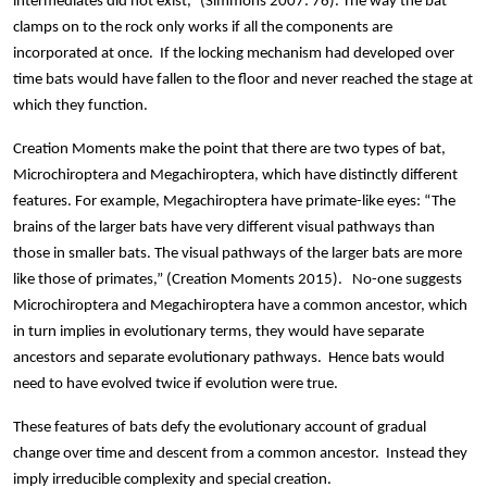
intermediates did not exist,” (Simmons 2007: 76). The way the bat
clamps on to the rock only works if all the components are
incorporated at once. If the locking mechanism had developed over
time bats would have fallen to the floor and never reached the stage at
which they function.
Creation Moments make the point that there are two types of bat,
Microchiroptera and Megachiroptera, which have distinctly different
features. For example, Megachiroptera have primate-like eyes: “The
brains of the larger bats have very different visual pathways than
those in smaller bats. The visual pathways of the larger bats are more
like those of primates,” (Creation Moments 2015). No-one suggests
Microchiroptera and Megachiroptera have a common ancestor, which
in turn implies in evolutionary terms, they would have separate
ancestors and separate evolutionary pathways. Hence bats would
need to have evolved twice if evolution were true.
These features of bats defy the evolutionary account of gradual
change over time and descent from a common ancestor. Instead they
imply irreducible complexity and special creation.