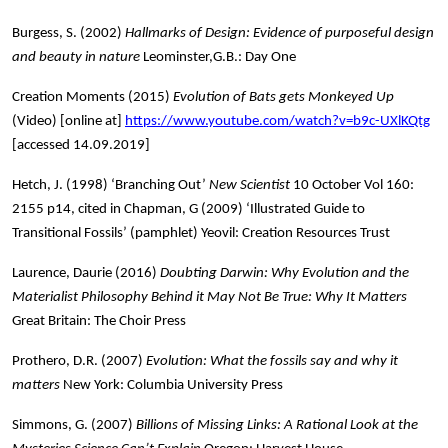
Burgess, S. (2002)
Hallmarks of Design: Evidence of purposeful design
and beauty in nature
Leominster,G.B.: Day One
Creation Moments (2015)
Evolution of Bats gets Monkeyed Up
(Video) [online at]
https://www.youtube.com/watch?v=b9c-UXlKQtg
[accessed 14.09.2019]
Hetch, J. (1998) ‘Branching Out’
New Scientist
10 October Vol 160:
2155 p14, cited in Chapman, G (2009) ‘Illustrated Guide to
Transitional Fossils’ (pamphlet) Yeovil: Creation Resources Trust
Laurence, Daurie (2016)
Doubting Darwin: Why Evolution and the
Materialist Philosophy Behind it May Not Be True: Why It Matters
Great Britain: The Choir Press
Prothero, D.R. (2007)
Evolution: What the fossils say and why it
matters
New York: Columbia University Press
Simmons, G. (2007)
Billions of Missing Links: A Rational Look at the