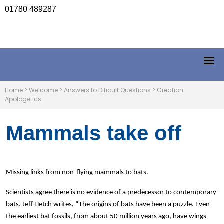
01780 489287
Home
>
Welcome
>
Answers to Dificult Questions
>
Creation
Apologetics
Mammals take off
Missing links from non-flying mammals to bats.
Scientists agree there is no evidence of a predecessor to contemporary
bats. Jeff Hetch writes, “The origins of bats have been a puzzle. Even
the earliest bat fossils, from about 50 million years ago, have wings