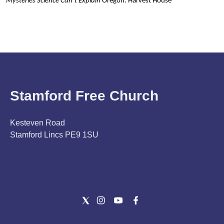
Mysteries Science Can’t Explain
Oregon: Harvest House
Stamford Free Church
Kesteven Road
Stamford Lincs PE9 1SU