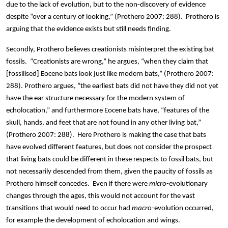
due to the lack of evolution, but to the non-discovery of evidence
despite “over a century of looking,” (Prothero 2007: 288). Prothero is
arguing that the evidence exists but still needs finding.
Secondly, Prothero believes creationists misinterpret the existing bat
fossils. “Creationists are wrong,” he argues, “when they claim that
[fossilised] Eocene bats look just like modern bats,” (Prothero 2007:
288). Prothero argues, “the earliest bats did not have they did not yet
have the ear structure necessary for the modern system of
echolocation,” and furthermore Eocene bats have, “features of the
skull, hands, and feet that are not found in any other living bat,”
(Prothero 2007: 288). Here Prothero is making the case that bats
have evolved different features, but does not consider the prospect
that living bats could be different in these respects to fossil bats, but
not necessarily descended from them, given the paucity of fossils as
Prothero himself concedes. Even if there were
micro-
evolutionary
changes through the ages, this would not account for the vast
transitions that would need to occur had
macro-
evolution occurred,
for example the development of echolocation and wings.