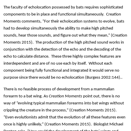
The faculty of echolocation possessed by bats requires sophisticated
components to be in place and functional simultaneously. Creation
Moments comments, “For their echolocation systems to evolve, bats
had to develop simultaneously the ability to make high pitched
sounds, hear those sounds, and figure out what they mean,” (Creation
Moments 2015). The production of the high pitched sound works in
conjunction with the detection of the echo and the decoding of the
echo to calculate distance. These three highly complex features are
interdependent and are of no use each by itself. Without each
component being fully functional and integrated it would serve no
purpose since there would be no echolocation (Burgess 2002:144)..
There is no feasible process of development from a mammalian
forearm to a bat wing. As
Creation Moments
point out, there is no
way of “evolving typical mammalian forearms into bat wings without
crippling the creature in the process,” (Creation Moments 2015).
“Even evolutionists admit that the evolution of all these features even
once is highly unlikely,” (Creation Moments 2015). Biologist Michael