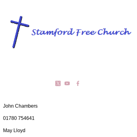
John Chambers
01780 754641
May Lloyd