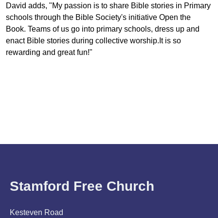
David adds, "My passion is to share Bible stories in Primary
schools through the Bible Society's initiative Open the
Book. Teams of us go into primary schools, dress up and
enact Bible stories during collective worship.It is so
rewarding and great fun!"
Stamford Free Church
Kesteven Road