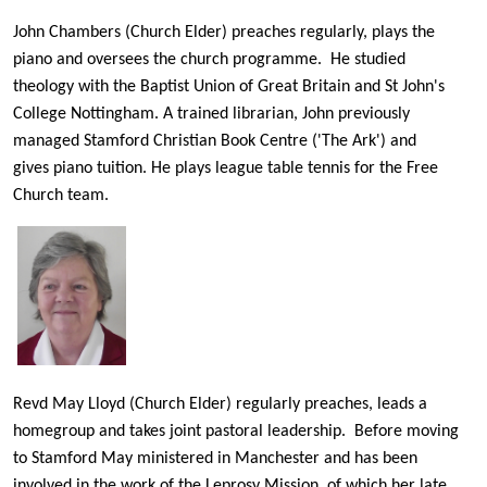
John Chambers (Church Elder) preaches regularly, plays the
piano and oversees the church programme. He studied
theology with the Baptist Union of Great Britain and St John's
College Nottingham. A trained librarian, John previously
managed Stamford Christian Book Centre ('The Ark') and
gives piano tuition. He plays league table tennis for the Free
Church team.
Revd May Lloyd (Church Elder) regularly preaches, leads a
homegroup and takes joint pastoral leadership. Before moving
to Stamford May ministered in Manchester and has been
involved in the work of the Leprosy Mission, of which her late