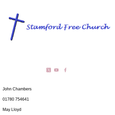
John Chambers
01780 754641
May Lloyd