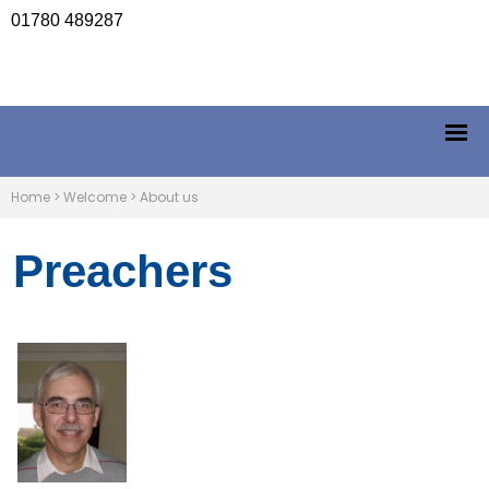
01780 489287
Home
>
Welcome
>
About us
Preachers