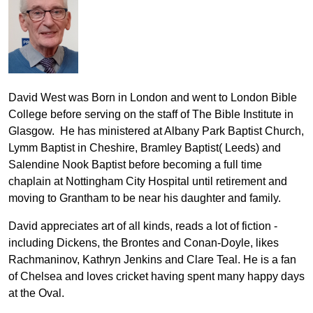
David West was Born in London and went to London Bible
College before serving on the staff of The Bible Institute in
Glasgow. He has ministered at Albany Park Baptist Church,
Lymm Baptist in Cheshire, Bramley Baptist( Leeds) and
Salendine Nook Baptist before becoming a full time
chaplain at Nottingham City Hospital until retirement and
moving to Grantham to be near his daughter and family.
David appreciates art of all kinds, reads a lot of fiction -
including Dickens, the Brontes and Conan-Doyle, likes
Rachmaninov, Kathryn Jenkins and Clare Teal. He is a fan
of Chelsea and loves cricket having spent many happy days
at the Oval.