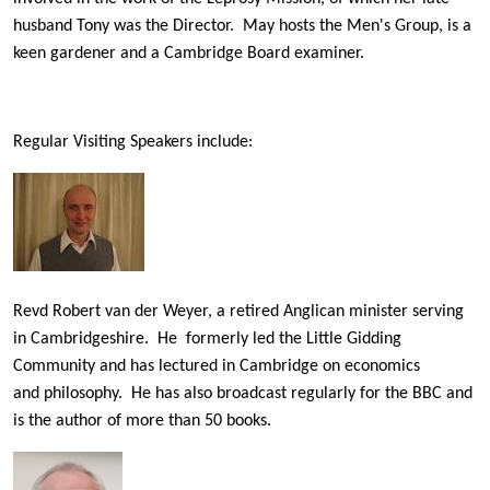
husband Tony was the Director. May hosts the Men's Group, is a
keen gardener and a Cambridge Board examiner.
Regular Visiting Speakers include:
Revd Robert van der Weyer, a retired Anglican minister serving
in Cambridgeshire. He formerly led the Little Gidding
Community and has lectured in Cambridge on economics
and philosophy. He has also broadcast regularly for the BBC and
is the author of more than 50 books.