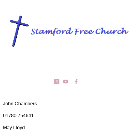
John Chambers
01780 754641
May Lloyd