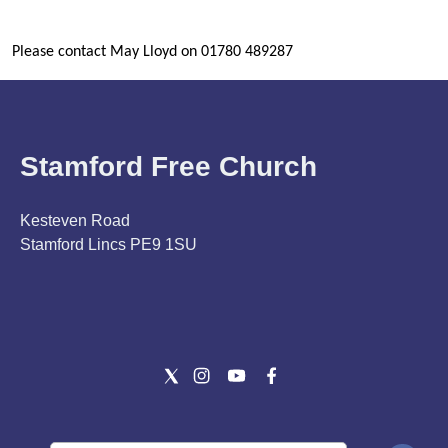
Please contact May Lloyd on 01780 489287
Stamford Free Church
Kesteven Road
Stamford Lincs PE9 1SU