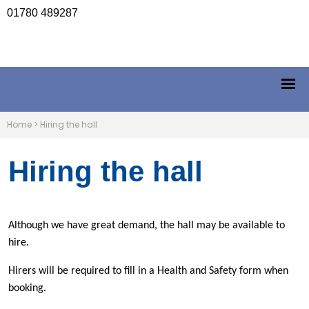
01780 489287
Home
>
Hiring the hall
Hiring the hall
Although we have great demand, the hall may be available to
hire.
Hirers will be required to fill in a Health and Safety form when
booking.