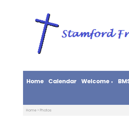
Home
Calendar
Welcome
BM
▼
Home
>
Photos