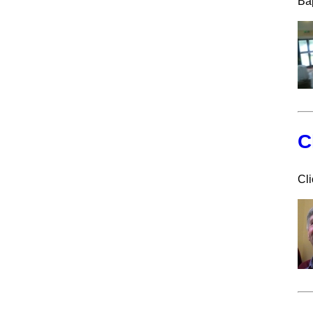
Ba
C
Cli