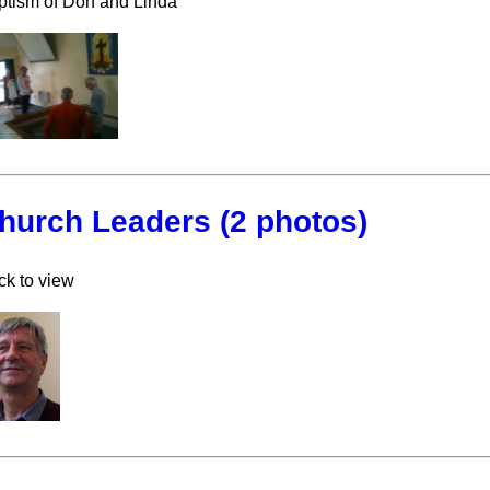
ptism of Don and Linda
hurch Leaders (2 photos)
ck to view