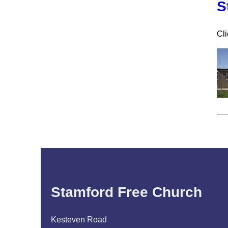
S
Cli
Stamford Free Church
Kesteven Road