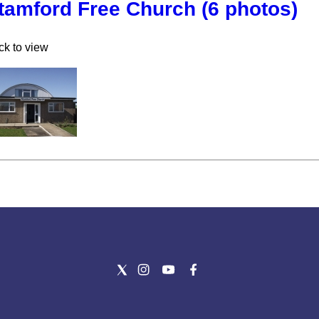
tamford Free Church (6 photos)
ck to view