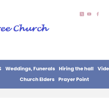
S
Weddings, Funerals
Hiring the hall
Vid
Church Elders
Prayer Point