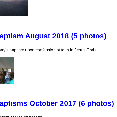
aptism August 2018 (5 photos)
rry's baptism upon confession of faith in Jesus Christ
aptisms October 2017 (6 photos)