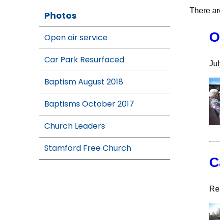
There ar
Photos
O
Open air service
Car Park Resurfaced
Jul
Baptism August 2018
Baptisms October 2017
Church Leaders
Stamford Free Church
C
Re