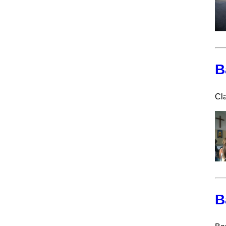
B
Cla
B