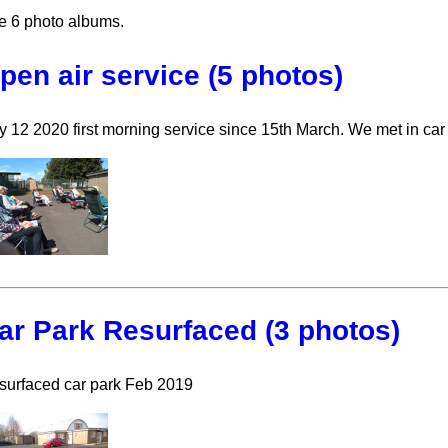
e 6 photo albums.
pen air service (5 photos)
y 12 2020 first morning service since 15th March. We met in car
ar Park Resurfaced (3 photos)
surfaced car park Feb 2019