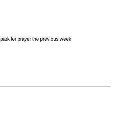
 park for prayer the previous week