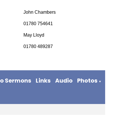
John Chambers
01780 754641
May Lloyd
01780 489287
eo Sermons
Links
Audio
Photos
▼