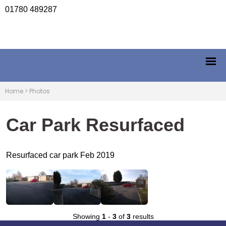
01780 489287
Home
>
Photos
Car Park Resurfaced
Resurfaced car park Feb 2019
Showing
1
-
3
of
3
results