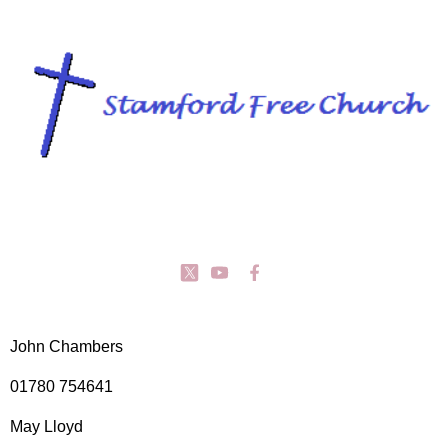
John Chambers
01780 754641
May Lloyd