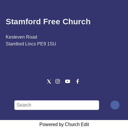
Stamford Free Church
Kesteven Road
Stamford Lincs PE9 1SU
Powered by Church Edit