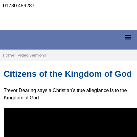
01780 489287
Home
>
Video Sermons
Citizens of the Kingdom of God
Trevor Dearing says a Christian's true allegiance is to the
Kingdom of God