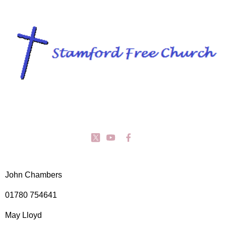
John Chambers
01780 754641
May Lloyd