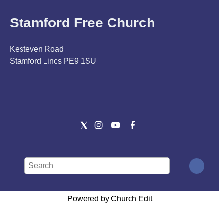
Stamford Free Church
Kesteven Road
Stamford Lincs PE9 1SU
Powered by Church Edit